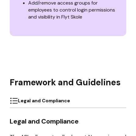
Add/remove access groups for
employees to control login permissions
and visibility in Flyt Skole
Framework and Guidelines
Legal and Compliance
Legal and Compliance