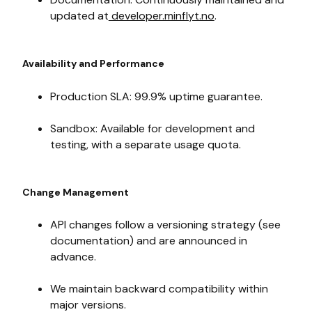
updated at
developer.minflyt.no
.
Availability and Performance
Production SLA: 99.9% uptime guarantee.
Sandbox: Available for development and
testing, with a separate usage quota.
Change Management
API changes follow a versioning strategy (see
documentation) and are announced in
advance.
We maintain backward compatibility within
major versions.