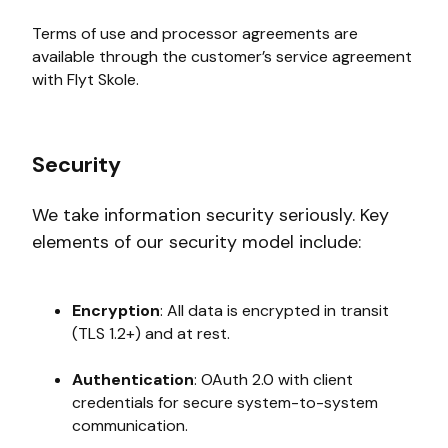
Terms of use and processor agreements are
available through the customer’s service agreement
with Flyt Skole.
Security
We take information security seriously. Key
elements of our security model include:
Encryption
: All data is encrypted in transit
(TLS 1.2+) and at rest.
Authentication
: OAuth 2.0 with client
credentials for secure system-to-system
communication.