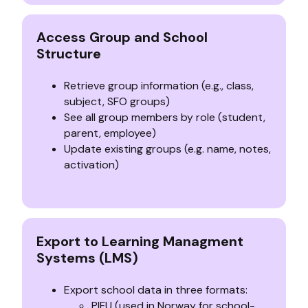
Access Group and School
Structure
Retrieve group information (e.g., class,
subject, SFO groups)
See all group members by role (student,
parent, employee)
Update existing groups (e.g. name, notes,
activation)
Export to Learning Managment
Systems (LMS)
Export school data in three formats:
PIFU (used in Norway for school-