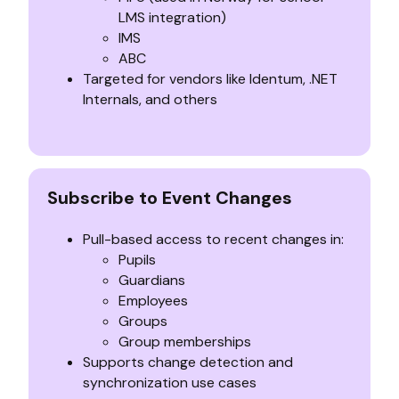
LMS integration)
IMS
ABC
Targeted for vendors like Identum, .NET
Internals, and others
Subscribe to Event Changes
Pull-based access to recent changes in:
Pupils
Guardians
Employees
Groups
Group memberships
Supports change detection and
synchronization use cases