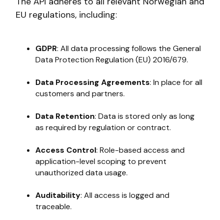
The API adheres to all relevant Norwegian and
EU regulations, including:
GDPR
: All data processing follows the General
Data Protection Regulation (EU) 2016/679.
Data Processing Agreements
: In place for all
customers and partners.
Data Retention
: Data is stored only as long
as required by regulation or contract.
Access Control
: Role-based access and
application-level scoping to prevent
unauthorized data usage.
Auditability
: All access is logged and
traceable.