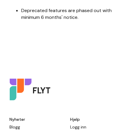
Deprecated features are phased out with
minimum 6 months' notice.
Nyheter
Hjelp
Blogg
Logg inn