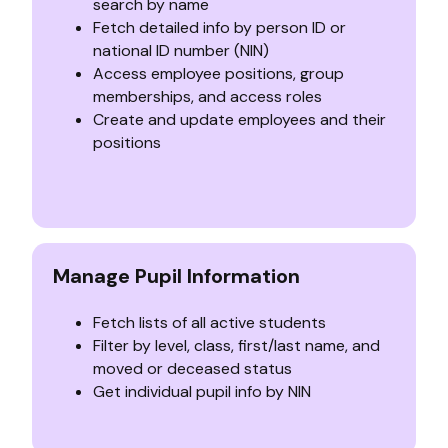
search by name
Fetch detailed info by person ID or
national ID number (NIN)
Access employee positions, group
memberships, and access roles
Create and update employees and their
positions
Manage Pupil Information
Fetch lists of all active students
Filter by level, class, first/last name, and
moved or deceased status
Get individual pupil info by NIN