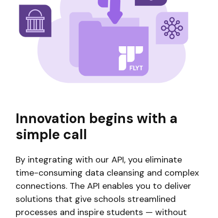
Innovation begins with a
simple call
By integrating with our API, you eliminate
time-consuming data cleansing and complex
connections. The API enables you to deliver
solutions that give schools streamlined
processes and inspire students — without