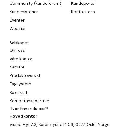
Community (kundeforum)
Kundeportal
Kundehistorier
Kontakt oss
Eventer
Webinar
Selskapet
Om oss
Våre kontor
Karriere
Produktoversikt
Fagsystem
Bærekraft
Kompetansepartner
Hvor finner du oss?
Hovedkontor
Visma Flyt AS, Karenslyst allé 56, 0277, Oslo, Norge