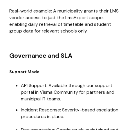
Real-world example: A municipality grants their LMS
vendor access to just the LmsExport scope,
enabling daily retrieval of timetable and student
group data for relevant schools only.
Governance and SLA
Support Model
API Support: Available through our support
portal in Visma Community for partners and
municipal IT teams.
Incident Response: Severity-based escalation
procedures in place.
Documentation: Continuously maintained and