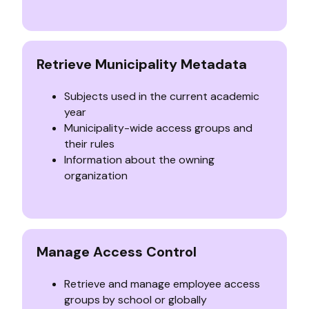
Retrieve Municipality Metadata
Subjects used in the current academic
year
Municipality-wide access groups and
their rules
Information about the owning
organization
Manage Access Control
Retrieve and manage employee access
groups by school or globally