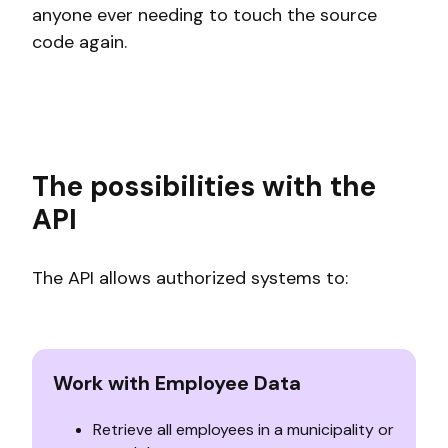
anyone ever needing to touch the source
code again.
The possibilities with the
API
The API allows authorized systems to:
Work with Employee Data
Retrieve all employees in a municipality or