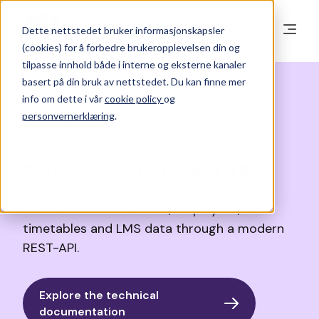
Dette nettstedet bruker informasjonskapsler
(cookies) for å forbedre brukeropplevelsen din og
tilpasse innhold både i interne og eksterne kanaler
basert på din bruk av nettstedet. Du kan finne mer
info om dette i vår
cookie policy
og
Secure and seamless data transfers for
personvernerklæring
.
schools
Innstillinger for informasjonskapsler
Flyt Skole - External API
Godta
Avslå
Gain access to students, employees,
timetables and LMS data through a modern
REST-API.
Explore the technical
documentation