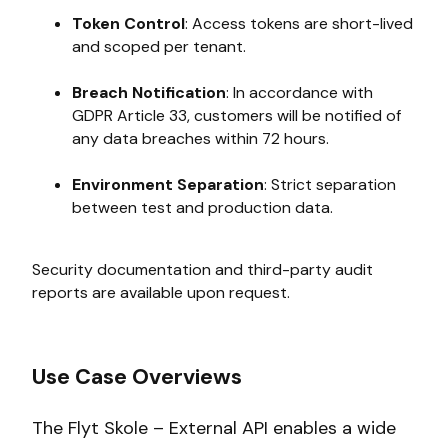
Token Control
: Access tokens are short-lived
and scoped per tenant.
Breach Notification
: In accordance with
GDPR Article 33, customers will be notified of
any data breaches within 72 hours.
Environment Separation
: Strict separation
between test and production data.
Security documentation and third-party audit
reports are available upon request.
Use Case Overviews
The Flyt Skole – External API enables a wide