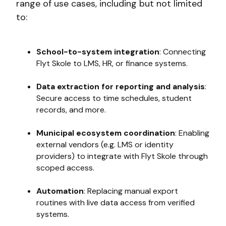
range of use cases, including but not limited
to:
School-to-system integration
: Connecting
Flyt Skole to LMS, HR, or finance systems.
Data extraction for reporting and analysis
:
Secure access to time schedules, student
records, and more.
Municipal ecosystem coordination
: Enabling
external vendors (e.g. LMS or identity
providers) to integrate with Flyt Skole through
scoped access.
Automation
: Replacing manual export
routines with live data access from verified
systems.